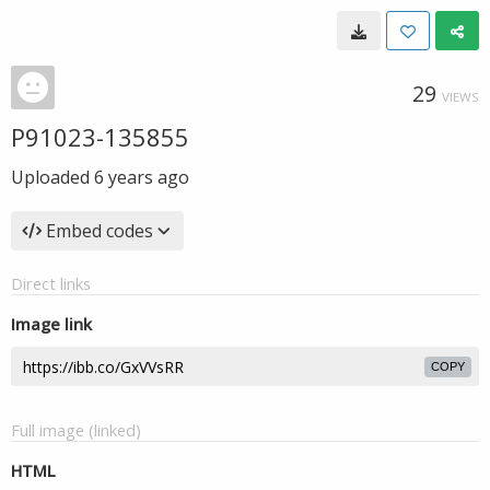
29
VIEWS
P91023-135855
Uploaded
6 years ago
Embed codes
Direct links
Image link
COPY
Full image (linked)
HTML