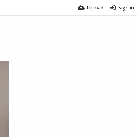
Upload
Sign in