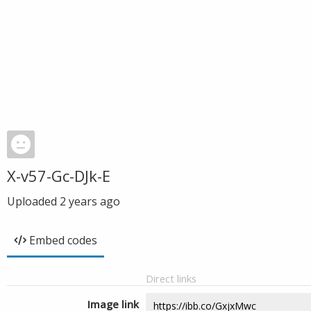
X-v57-Gc-DJk-E
Uploaded
2 years ago
Embed codes
Direct links
Image link