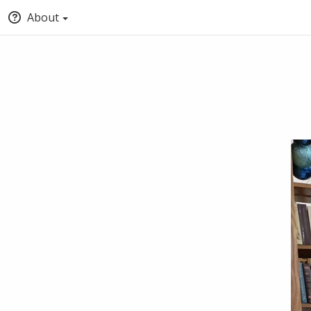
About