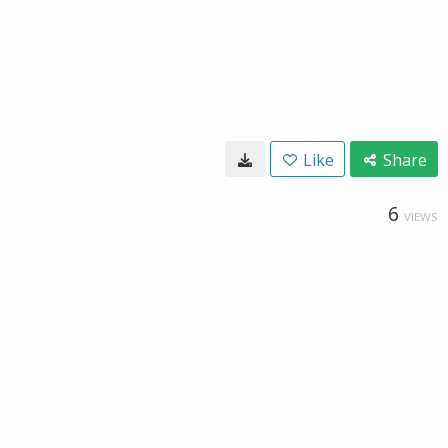
Like
Share
6
VIEWS