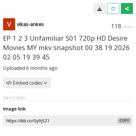
vikas-ankes
118
VIEWS
EP 1 2 3 Unfamiliar S01 720p HD Desire
Movies MY mkv snapshot 00 38 19 2026
02 05 19 39 45
Uploaded
6 months ago
Embed codes
Direct links
Image link
COPY