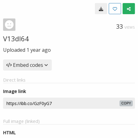
33
VIEWS
V13dI64
Uploaded
1 year ago
Embed codes
Direct links
Image link
COPY
Full image (linked)
HTML