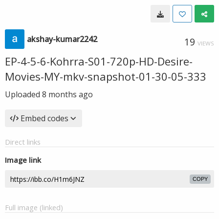
akshay-kumar2242
19
VIEWS
EP-4-5-6-Kohrra-S01-720p-HD-Desire-
Movies-MY-mkv-snapshot-01-30-05-333
Uploaded
8 months ago
Embed codes
Direct links
Image link
COPY
Full image (linked)