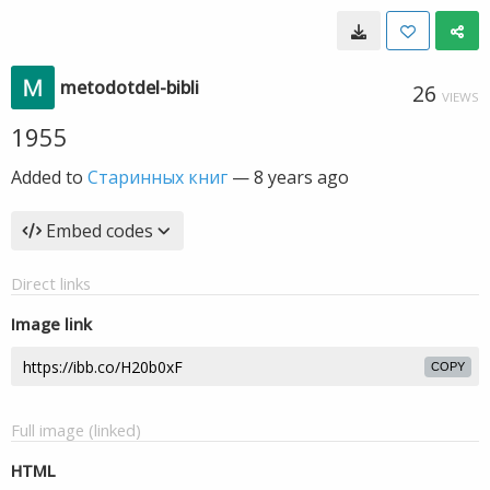
metodotdel-bibli
26
VIEWS
1955
Added to
Старинных книг
—
8 years ago
Embed codes
Direct links
Image link
COPY
Full image (linked)
HTML