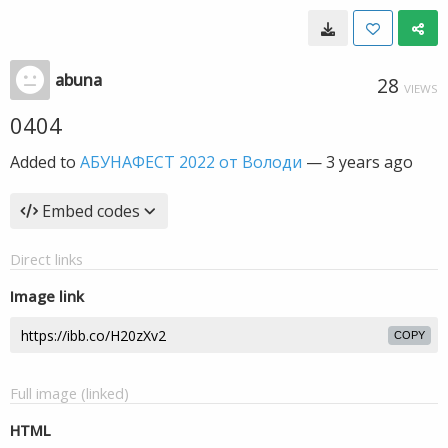
abuna
28
VIEWS
0404
Added to
АБУНАФЕСТ 2022 от Володи
—
3 years ago
Embed codes
Direct links
Image link
COPY
Full image (linked)
HTML