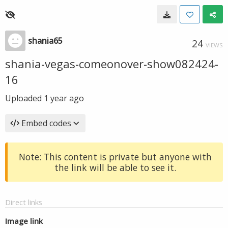
shania65
24
VIEWS
shania-vegas-comeonover-show082424-
16
Uploaded
1 year ago
Embed codes
Note: This content is private but anyone with
the link will be able to see it.
Direct links
Image link