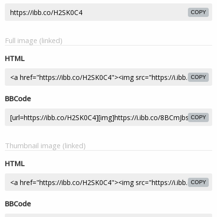
COPY
Full image (linked)
HTML
COPY
BBCode
COPY
Thumbnail image (linked)
HTML
COPY
BBCode