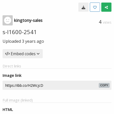
kingtony-sales
4
VIEWS
s-l1600-2541
Uploaded
3 years ago
Embed codes
Direct links
Image link
COPY
Full image (linked)
HTML