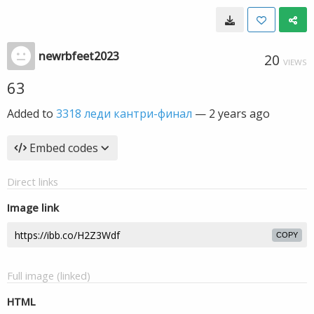
newrbfeet2023
20
VIEWS
63
Added to
3318 леди кантри-финал
—
2 years ago
Embed codes
Direct links
Image link
COPY
Full image (linked)
HTML