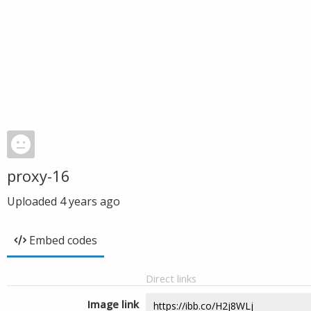
proxy-16
Uploaded
4 years ago
Embed codes
Direct links
Image link