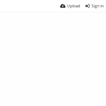
Upload
Sign in