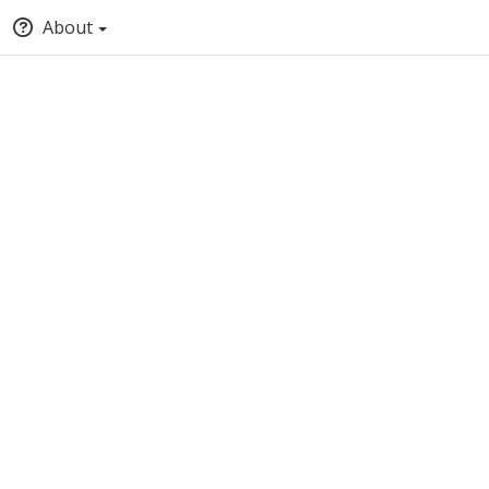
About