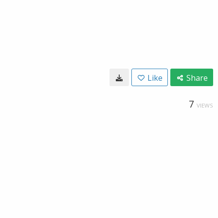
Like
Share
7
VIEWS