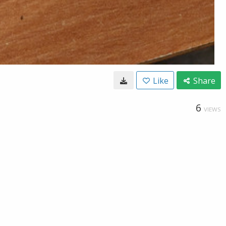
Like
Share
6
VIEWS