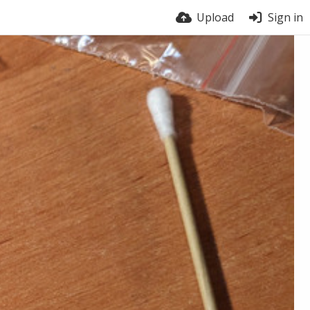
Upload
Sign in