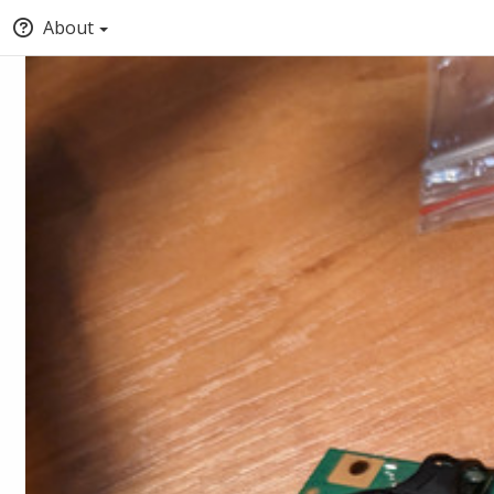
About