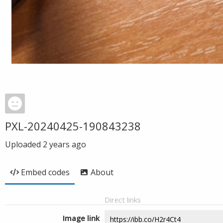
PXL-20240425-190843238
Uploaded
2 years ago
Embed codes
About
Direct links
Image link