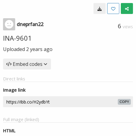
dneprfan22
6
VIEWS
INA-9601
Uploaded
2 years ago
Embed codes
Direct links
Image link
COPY
Full image (linked)
HTML