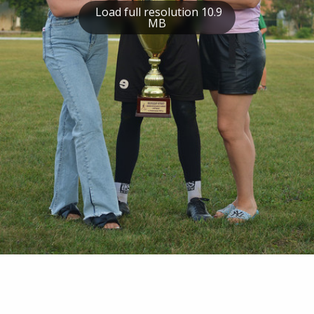
Load full resolution 10.9
MB