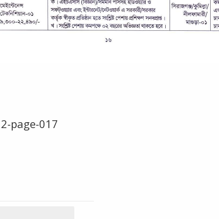
22-page-017