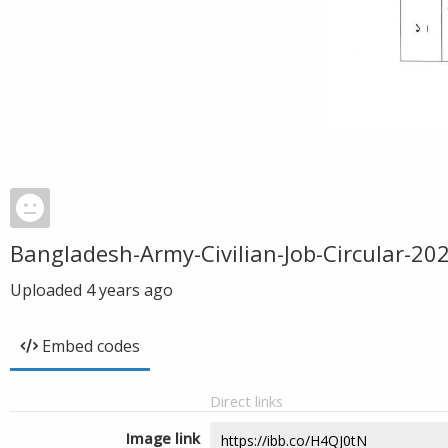
Bangladesh-Army-Civilian-Job-Circular-20
Uploaded
4 years ago
Embed codes
Direct links
Image link