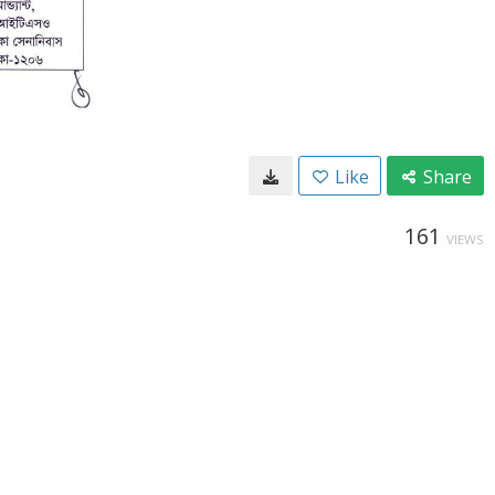
Like
Share
161
VIEWS