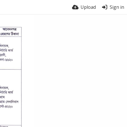
Upload
Sign in