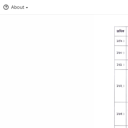
About