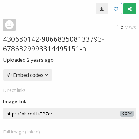
18
VIEWS
430680142-906683508133793-
6786329993314495151-n
Uploaded
2 years ago
Embed codes
Direct links
Image link
COPY
Full image (linked)