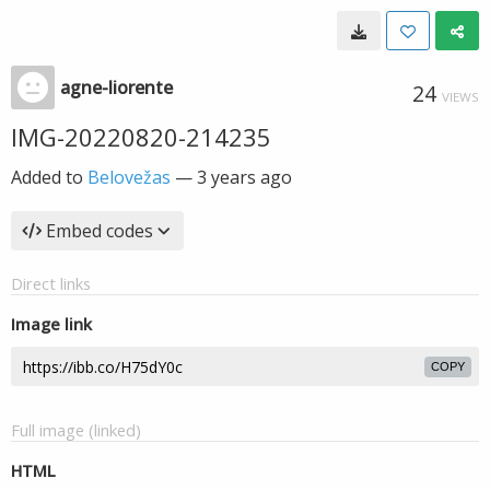
agne-liorente
24
VIEWS
IMG-20220820-214235
Added to
Belovežas
—
3 years ago
Embed codes
Direct links
Image link
COPY
Full image (linked)
HTML