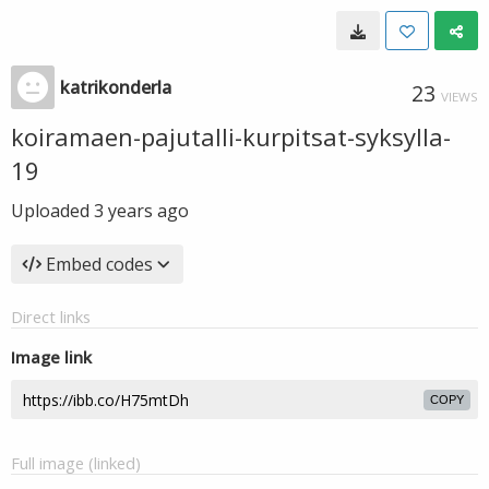
katrikonderla
23
VIEWS
koiramaen-pajutalli-kurpitsat-syksylla-
19
Uploaded
3 years ago
Embed codes
Direct links
Image link
COPY
Full image (linked)