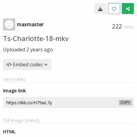
maxmaster
222
VIEWS
Ts-Charlotte-18-mkv
Uploaded
2 years ago
Embed codes
Direct links
Image link
COPY
Full image (linked)
HTML