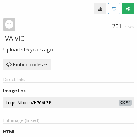
201
VIEWS
IVAIvlD
Uploaded
6 years ago
Embed codes
Direct links
Image link
COPY
Full image (linked)
HTML