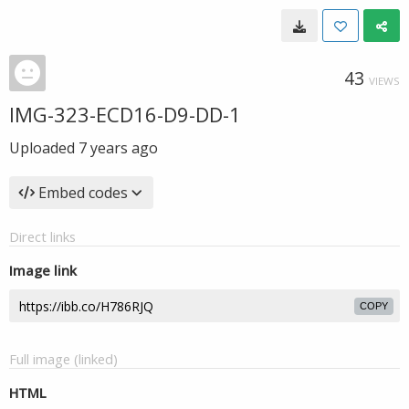
43
VIEWS
IMG-323-ECD16-D9-DD-1
Uploaded
7 years ago
Embed codes
Direct links
Image link
COPY
Full image (linked)
HTML