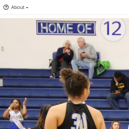
About