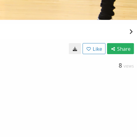
Like
Share
8
VIEWS