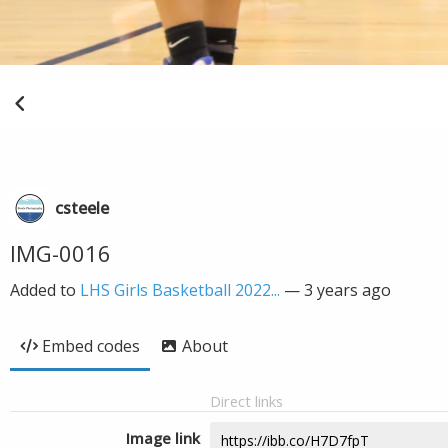
csteele
IMG-0016
Added to
LHS Girls Basketball 2022...
—
3 years ago
Embed codes
About
Direct links
Image link