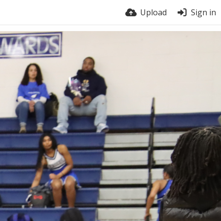
Upload
Sign in