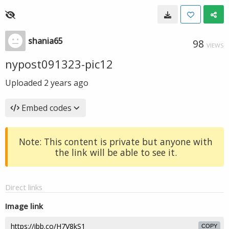
shania65
98
VIEWS
nypost091323-pic12
Uploaded
2 years ago
Embed codes
Note: This content is private but anyone with
the link will be able to see it.
Direct links
Image link
COPY