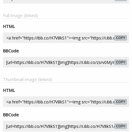
Full image (linked)
HTML
COPY
BBCode
COPY
Thumbnail image (linked)
HTML
COPY
BBCode
COPY