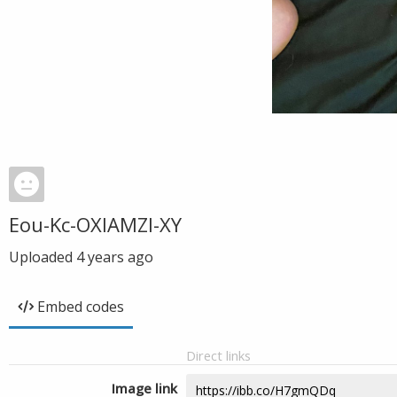
Eou-Kc-OXIAMZl-XY
Uploaded
4 years ago
Embed codes
Direct links
Image link