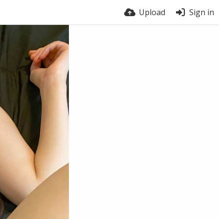
Upload
Sign in