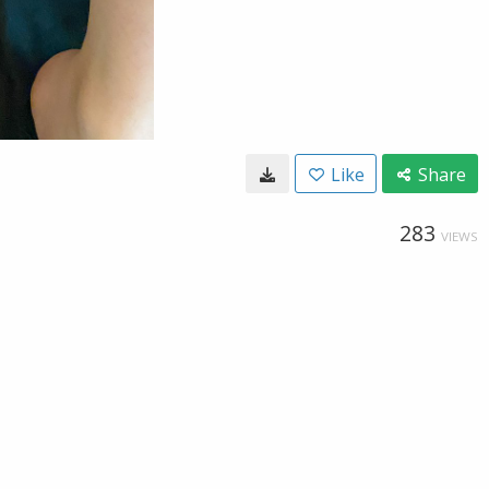
Like
Share
283
VIEWS