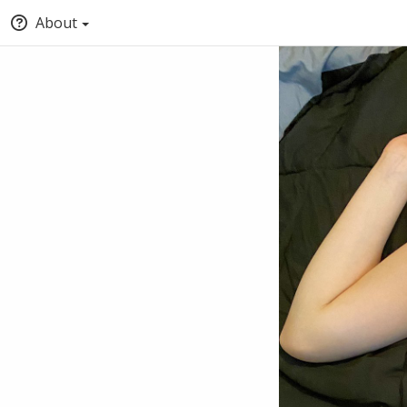
About