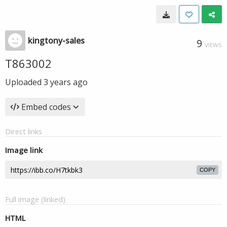
kingtony-sales
9
VIEWS
T863002
Uploaded
3 years ago
Embed codes
Direct links
Image link
COPY
Full image (linked)
HTML