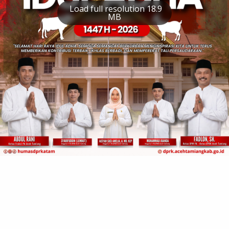
Load full resolution 18.9
MB