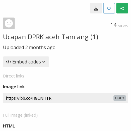
14
VIEWS
Ucapan DPRK aceh Tamiang (1)
Uploaded
2 months ago
Embed codes
Direct links
Image link
COPY
Full image (linked)
HTML