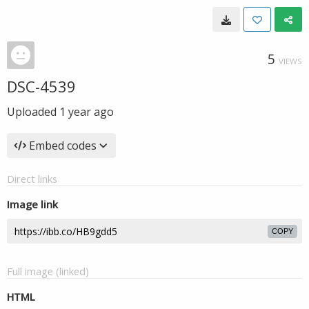
5
VIEWS
DSC-4539
Uploaded
1 year ago
Embed codes
Direct links
Image link
COPY
Full image (linked)
HTML