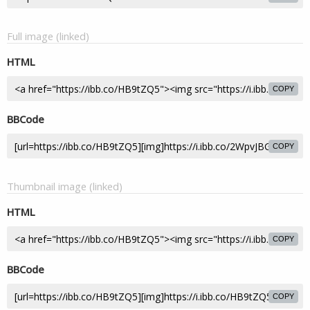
Full image (linked)
HTML
COPY
BBCode
COPY
Thumbnail image (linked)
HTML
COPY
BBCode
COPY