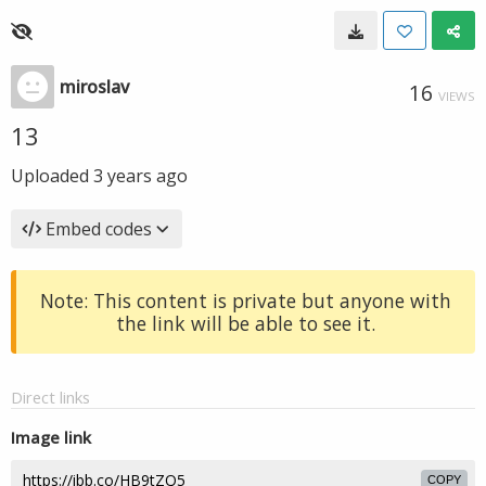
miroslav
16
VIEWS
13
Uploaded
3 years ago
Embed codes
Note: This content is private but anyone with
the link will be able to see it.
Direct links
Image link
COPY