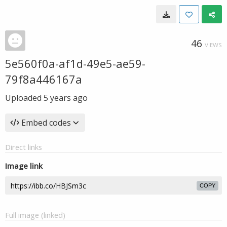
46
VIEWS
5e560f0a-af1d-49e5-ae59-
79f8a446167a
Uploaded
5 years ago
Embed codes
Direct links
Image link
COPY
Full image (linked)