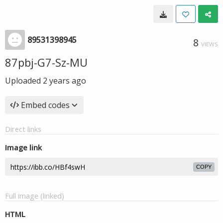
89531398945
8
VIEWS
87pbj-G7-Sz-MU
Uploaded
2 years ago
Embed codes
Direct links
Image link
COPY
Full image (linked)
HTML