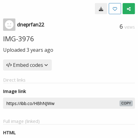
dneprfan22
6
VIEWS
IMG-3976
Uploaded
3 years ago
Embed codes
Direct links
Image link
COPY
Full image (linked)
HTML