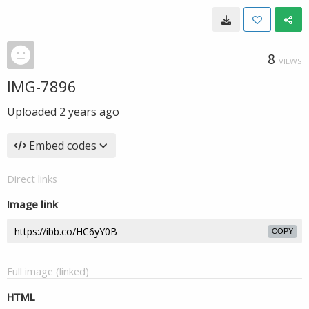
8
VIEWS
IMG-7896
Uploaded
2 years ago
Embed codes
Direct links
Image link
COPY
Full image (linked)
HTML