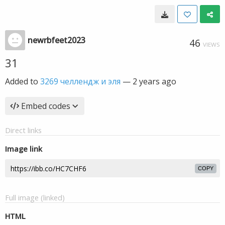
newrbfeet2023
46
VIEWS
31
Added to
3269 челлендж и эля
—
2 years ago
Embed codes
Direct links
Image link
COPY
Full image (linked)
HTML