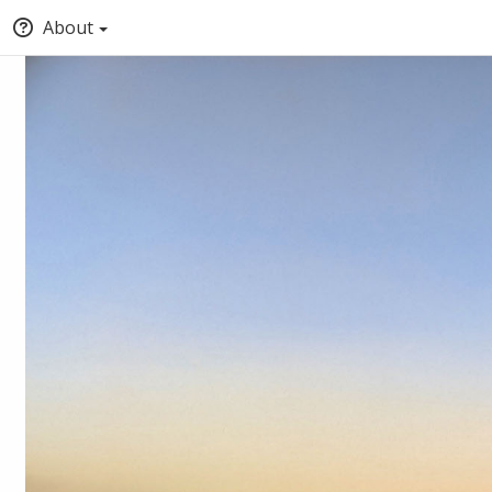
About