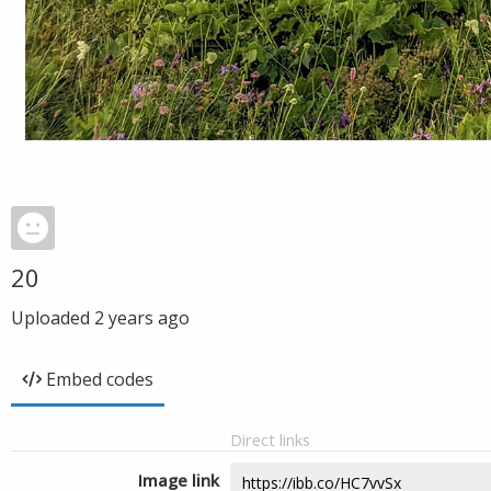
20
Uploaded
2 years ago
Embed codes
Direct links
Image link