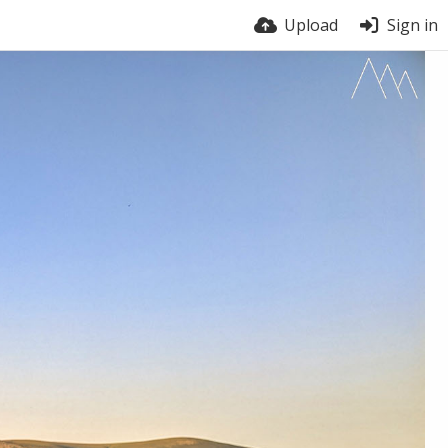
Upload
Sign in