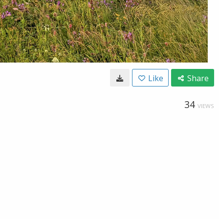
Like
Share
34
VIEWS