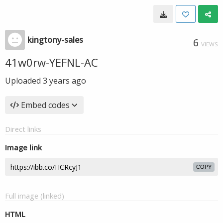
kingtony-sales
6
VIEWS
41w0rw-YEFNL-AC
Uploaded
3 years ago
Embed codes
Direct links
Image link
COPY
Full image (linked)
HTML