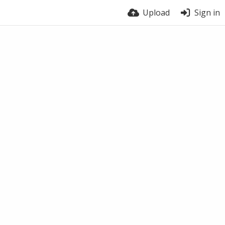
Upload
Sign in