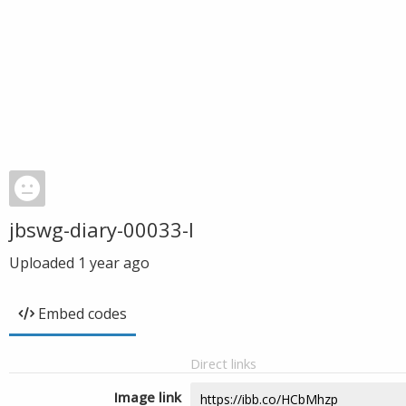
jbswg-diary-00033-l
Uploaded
1 year ago
Embed codes
Direct links
Image link