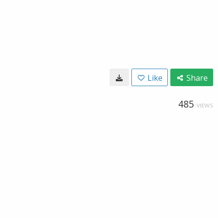
Like
Share
485
VIEWS