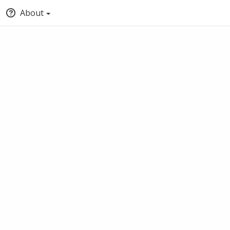
About