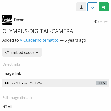
fecor
35
VIEWS
OLYMPUS-DIGITAL-CAMERA
Added to
V Cuaderno temático
—
5 years ago
Embed codes
Direct links
Image link
COPY
Full image (linked)
HTML