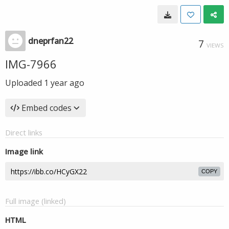
dneprfan22
7
VIEWS
IMG-7966
Uploaded
1 year ago
Embed codes
Direct links
Image link
COPY
Full image (linked)
HTML