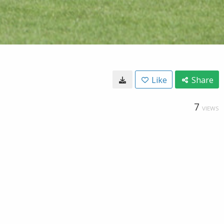
Like
Share
7
VIEWS