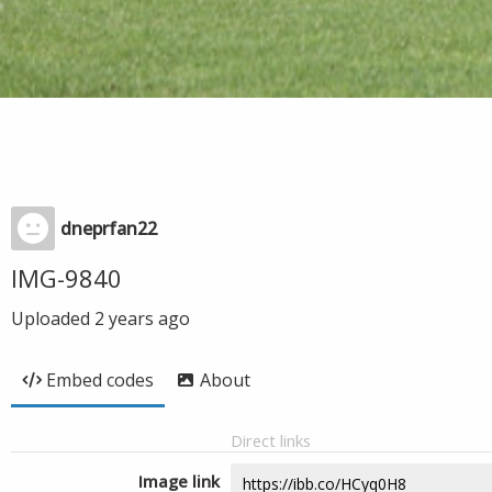
dneprfan22
IMG-9840
Uploaded
2 years ago
Embed codes
About
Direct links
Image link