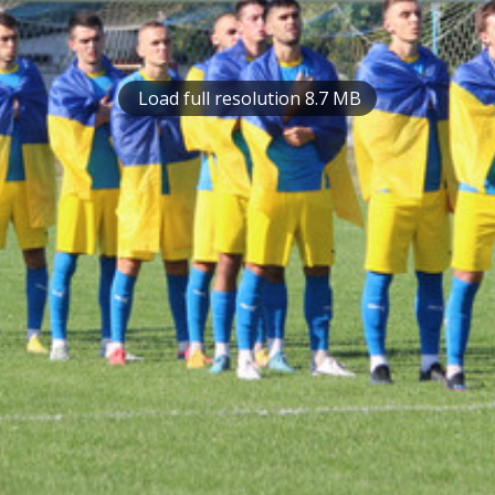
Load full resolution 8.7 MB