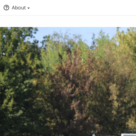
About