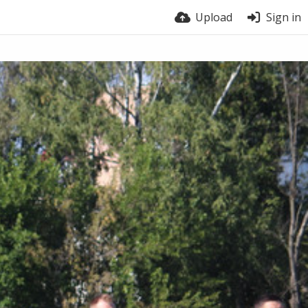
Upload
Sign in