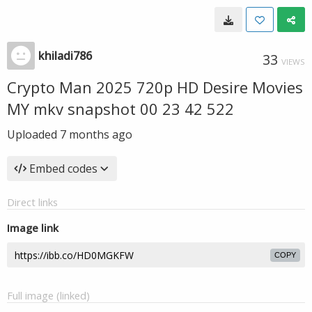
khiladi786
33
VIEWS
Crypto Man 2025 720p HD Desire Movies
MY mkv snapshot 00 23 42 522
Uploaded
7 months ago
Embed codes
Direct links
Image link
COPY
Full image (linked)