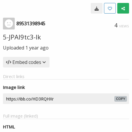
89531398945
4
VIEWS
5-JPAl9tc3-Ik
Uploaded
1 year ago
Embed codes
Direct links
Image link
COPY
Full image (linked)
HTML