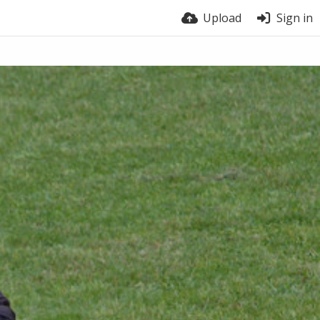
Upload
Sign in