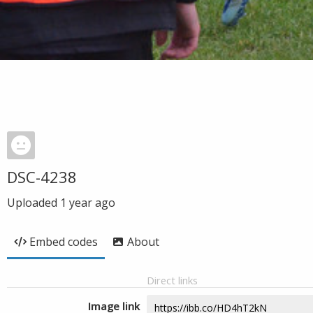
DSC-4238
Uploaded
1 year ago
Embed codes
About
Direct links
Image link