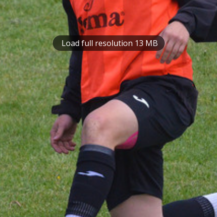
Load full resolution 13 MB