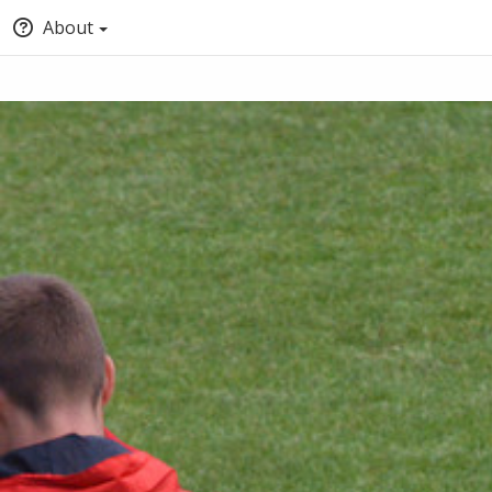
About