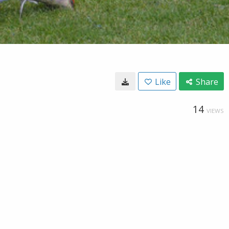
Like
Share
14
VIEWS