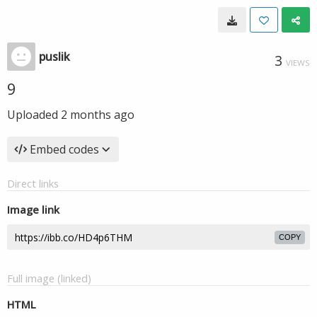
puslik
3
VIEWS
9
Uploaded
2 months ago
Embed codes
Direct links
Image link
COPY
Full image (linked)
HTML