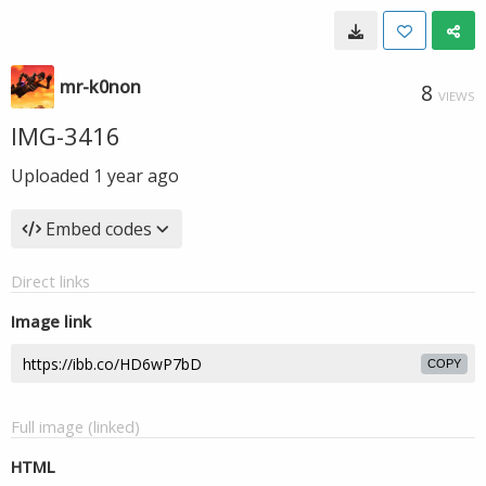
mr-k0non
8
VIEWS
IMG-3416
Uploaded
1 year ago
Embed codes
Direct links
Image link
COPY
Full image (linked)
HTML