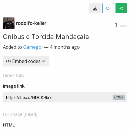
rodolfo-keller
1
VIEW
Onibus e Torcida Mandaçaia
Added to
Gamegol
—
4 months ago
Embed codes
Direct links
Image link
COPY
Full image (linked)
HTML