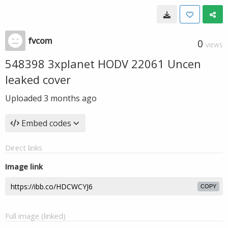
fvcom
0
VIEWS
548398 3xplanet HODV 22061 Uncen
leaked cover
Uploaded
3 months ago
Embed codes
Direct links
Image link
COPY
Full image (linked)