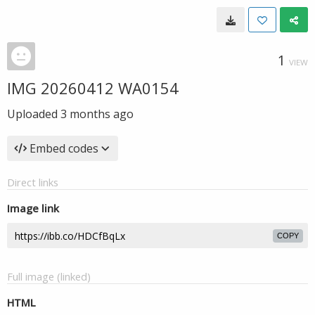
1
VIEW
IMG 20260412 WA0154
Uploaded
3 months ago
Embed codes
Direct links
Image link
COPY
Full image (linked)
HTML