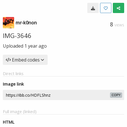
mr-k0non
8
VIEWS
IMG-3646
Uploaded
1 year ago
Embed codes
Direct links
Image link
COPY
Full image (linked)
HTML