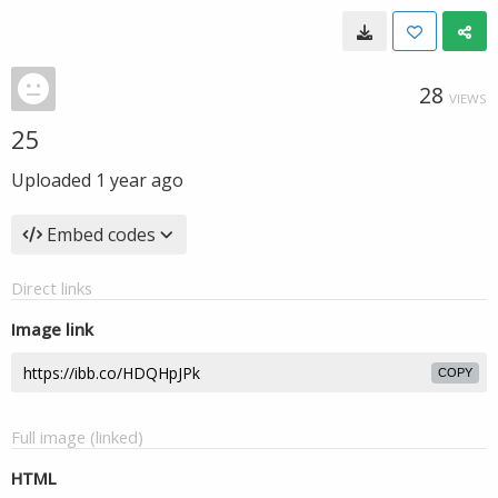
28
VIEWS
25
Uploaded
1 year ago
Embed codes
Direct links
Image link
COPY
Full image (linked)
HTML