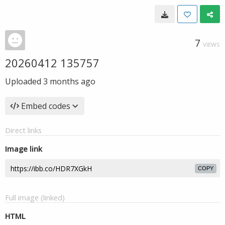
7
VIEWS
20260412 135757
Uploaded
3 months ago
Embed codes
Direct links
Image link
COPY
Full image (linked)
HTML