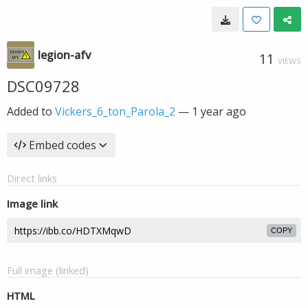
legion-afv
11
VIEWS
DSC09728
Added to
Vickers_6_ton_Parola_2
—
1 year ago
Embed codes
Direct links
Image link
COPY
Full image (linked)
HTML